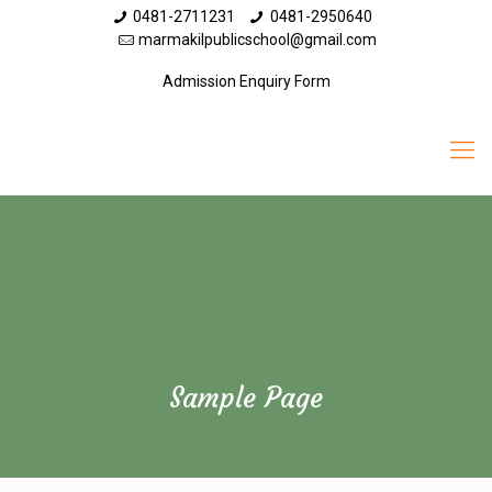
0481-2711231
0481-2950640
marmakilpublicschool@gmail.com
Admission Enquiry Form
Sample Page