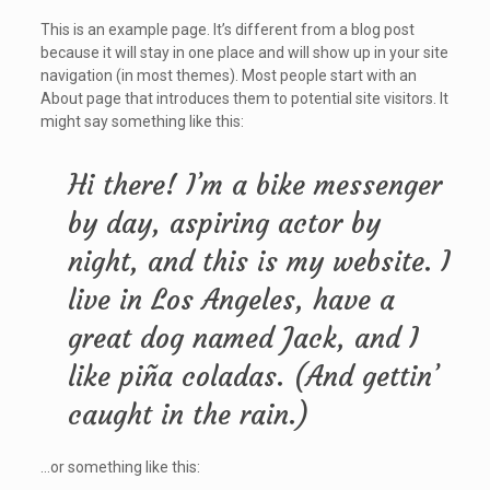
This is an example page. It’s different from a blog post
because it will stay in one place and will show up in your site
navigation (in most themes). Most people start with an
About page that introduces them to potential site visitors. It
might say something like this:
Hi there! I’m a bike messenger
by day, aspiring actor by
night, and this is my website. I
live in Los Angeles, have a
great dog named Jack, and I
like piña coladas. (And gettin’
caught in the rain.)
…or something like this: