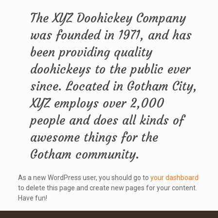
The XYZ Doohickey Company
was founded in 1971, and has
been providing quality
doohickeys to the public ever
since. Located in Gotham City,
XYZ employs over 2,000
people and does all kinds of
awesome things for the
Gotham community.
As a new WordPress user, you should go to
your dashboard
to delete this page and create new pages for your content.
Have fun!