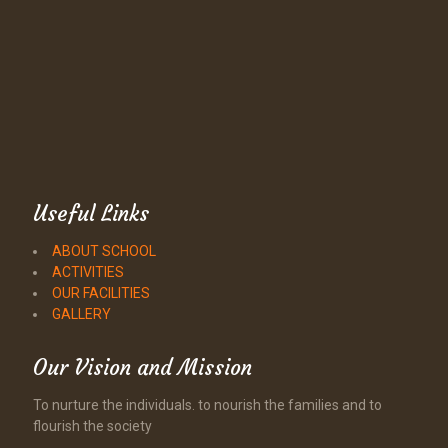
Useful Links
ABOUT SCHOOL
ACTIVITIES
OUR FACILITIES
GALLERY
Our Vision and Mission
To nurture the individuals. to nourish the families and to
flourish the society