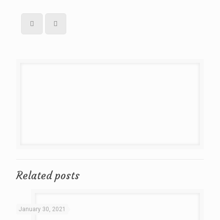
Related posts
January 30, 2021