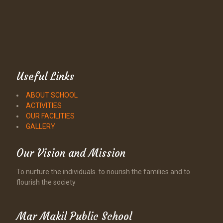
Useful Links
ABOUT SCHOOL
ACTIVITIES
OUR FACILITIES
GALLERY
Our Vision and Mission
To nurture the individuals. to nourish the families and to
flourish the society
Mar Makil Public School