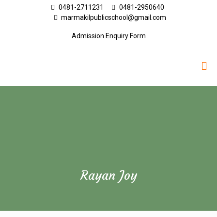
0481-2711231
0481-2950640
marmakilpublicschool@gmail.com
Admission Enquiry Form
Rayan Joy