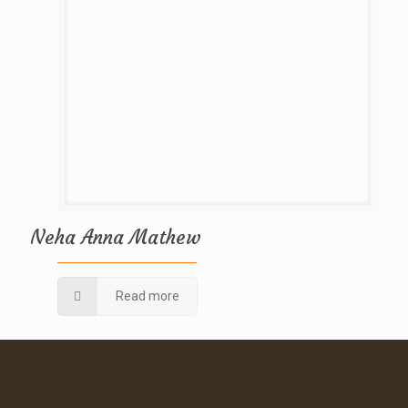
Neha Anna Mathew
Read more